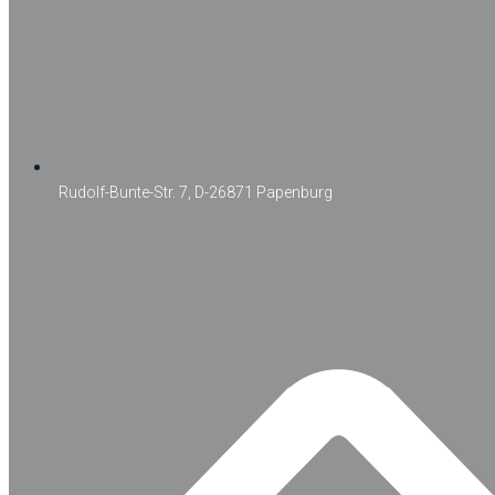
Rudolf-Bunte-Str. 7, D-26871 Papenburg