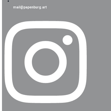
mail@papenburg.art