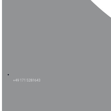
+49 171 5281643