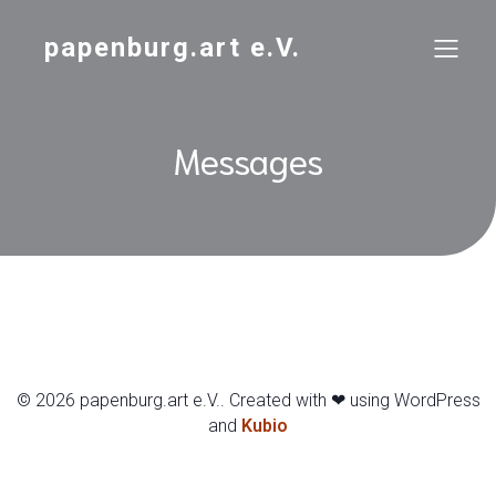
papenburg.art e.V.
Messages
© 2026 papenburg.art e.V.. Created with ❤ using WordPress
and
Kubio